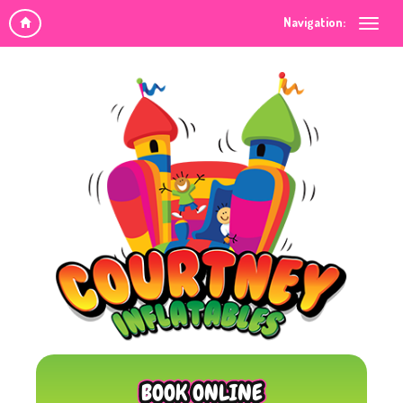
Navigation:
BOOK ONLINE