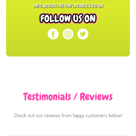
INFO@COURTNEYINFLATABLES.CO.UK
FOLLOW US ON
Testimonials / Reviews
Check out our reviews from happy customers below!