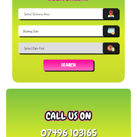
Select
Delivery
Area:
Search
Search
Category
SEARCH
CALL US ON
07496 103165