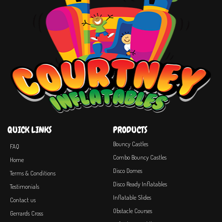
QUICK LINKS
PRODUCTS
Bouncy Castles
FAQ
Combo Bouncy Castles
Home
Disco Domes
Terms & Conditions
Disco Ready Inflatables
Testimonials
Inflatable Slides
Contact us
Obstacle Courses
Gerrards Cross