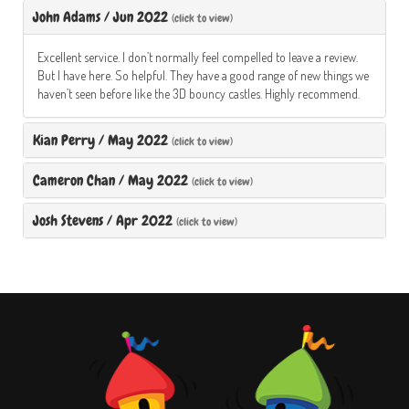
John Adams
/
Jun 2022
(click to view)
Excellent service. I don’t normally feel compelled to leave a review.
But I have here. So helpful. They have a good range of new things we
haven’t seen before like the 3D bouncy castles. Highly recommend.
Kian Perry
/
May 2022
(click to view)
Cameron Chan
/
May 2022
(click to view)
Josh Stevens
/
Apr 2022
(click to view)